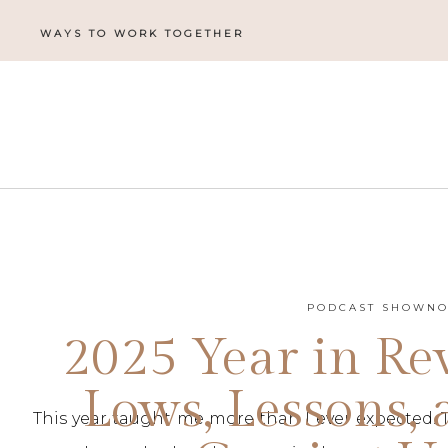
WAYS TO WORK TOGETHER
PODCAST SHOWNO
2025 Year in Re
Lows, Lessons,
This year taught me more than I ever expected. 