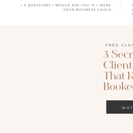
«
5 QUESTIONS I WOULD ASK YOU IF I WERE
YOUR BUSINESS COACH
FREE CLA
3 Secr
LISTEN TO THIS EPI
Clien
Apple Podcast
|
S
That 
Search for episode 164 of Called to Both o
Booked
WA
Today’s episode is brought to