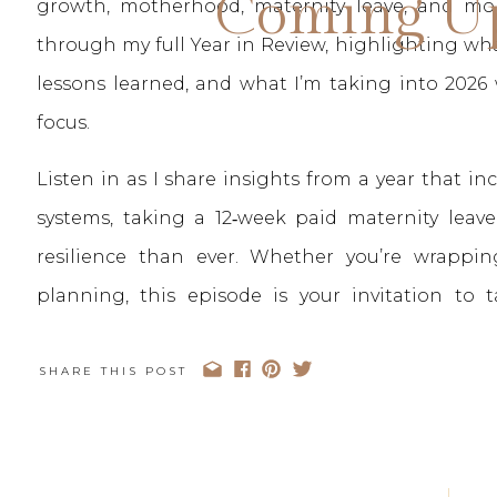
Coming Up
growth, motherhood, maternity leave, and mor
through my full Year in Review, highlighting wha
lessons learned, and what I’m taking into 2026 
focus.
Listen in as I share insights from a year that i
systems, taking a 12‑week paid maternity lea
resilience than ever. Whether you’re wrappi
planning, this episode is your invitation to
business.
SHARE THIS POST