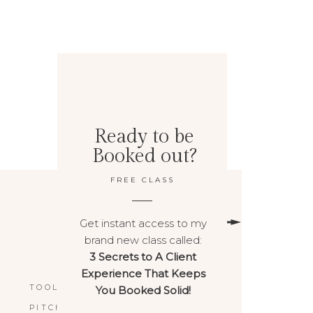
Ready to be
Booked out?
FREE CLASS
Get instant access to my
brand new class called:
3 Secrets to A Client
BACK TO TOP
Experience That Keeps
TOOLS & RESOURCES
You Booked Solid!
PITCHPOWER™️