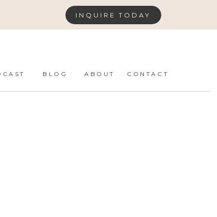
INQUIRE TODAY
DCAST
BLOG
ABOUT
CONTACT