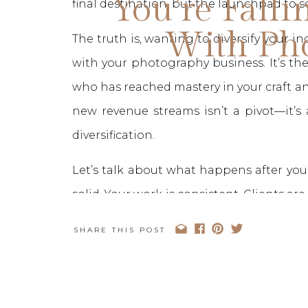
You’re Falli
final destination, but the launchpad to
With Ph
The truth is, wanting to diversify your in
with your photography business. It’s the
who has reached mastery in your craft an
new revenue streams isn’t a pivot—it’s
diversification.
Let’s talk about what happens after you “
solid. Your work is consistent. Clients ar
perfect. And yet, there’s this quiet 
SHARE THIS POST
more.