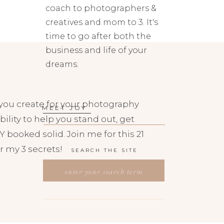
coach to photographers &
creatives and mom to 3. It's
time to go after both the
business and life of your
dreams.
you create for your photography
MEET JOY
bility to help you stand out, get
 booked solid. Join me for this 21
r my 3 secrets!
SEARCH THE SITE
SEARCH
FOR: