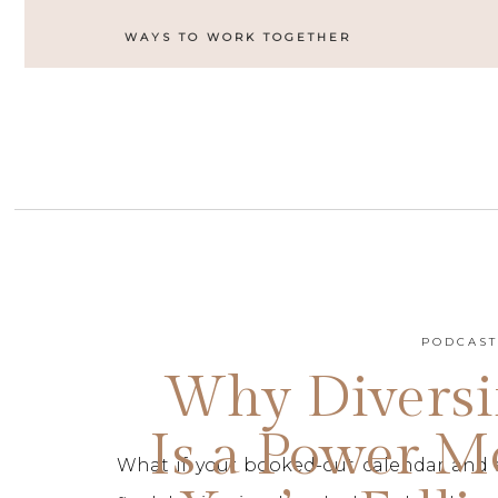
WAYS TO WORK TOGETHER
PODCAS
Why Diversi
Is a Power M
What if your booked-out calendar and 