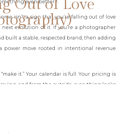
ng Out of Love
 something even better?
otography)
come isn’t a sign that you’re falling out of love
 next evolution of it. If you’re a photographer
d built a stable, respected brand, then adding
 a power move rooted in intentional revenue
make it.” Your calendar is full. Your pricing is
e raving, and from the outside, everything looks
nudge that maybe you’re meant for something