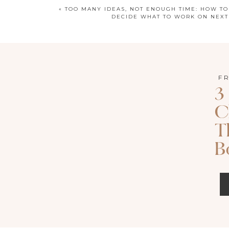
«
TOO MANY IDEAS, NOT ENOUGH TIME: HOW TO
DECIDE WHAT TO WORK ON NEXT
F
3
C
LISTEN TO T
T
Apple P
B
Search for episode 170 of Called 