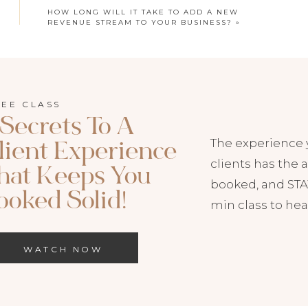
HOW LONG WILL IT TAKE TO ADD A NEW
REVENUE STREAM TO YOUR BUSINESS?
»
REE CLASS
 Secrets To A
The experience 
lient Experience
HIS EPISODE NOW:
clients has the a
hat Keeps You
booked, and STAY
odcast
|
Spotify
ooked Solid!
min class to hea
to Both on your favorite podcast player!
WATCH NOW