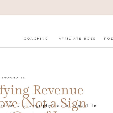
COACHING
AFFILIATE BOSS
PO
T SHOWNOTES
fying Revenue
ove (Not a Sign
successful photography business weren’t the