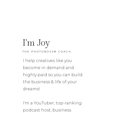
I'm Joy
THE PHOTOBOSS® COACH.
I help creatives like you
become in demand and
highly paid so you can build
the business & life of your
dreams!
I'm a YouTuber, top-ranking
podcast host, business