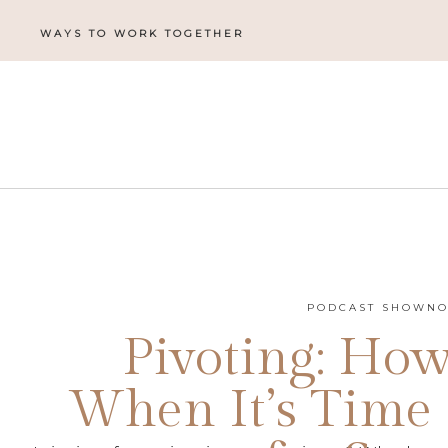
WAYS TO WORK TOGETHER
PODCAST SHOWNO
Pivoting: Ho
When It’s Time 