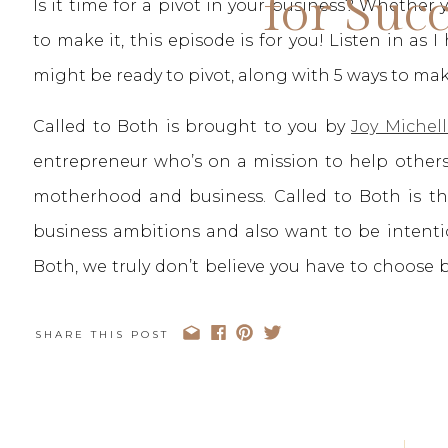
for Suc
Is it time for a pivot in your business? Whether
to make it, this episode is for you! Listen in as 
might be ready to pivot, along with 5 ways to ma
Called to Both is brought to you by
Joy Michell
entrepreneur who’s on a mission to help others
motherhood and business. Called to Both is 
business ambitions and also want to be intenti
Both, we truly don’t believe you have to choose
your heart You can be Called to Both.
SHARE THIS POST
You can stay up to date with the Called to B
Podcast App
,
Spotify
, or your favorite podcast pla