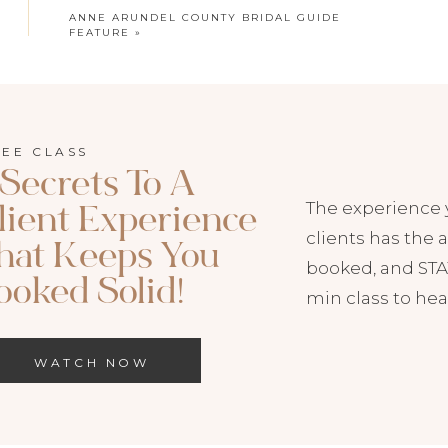
ANNE ARUNDEL COUNTY BRIDAL GUIDE
FEATURE
»
t addition to my print product offerings and
 to a traditional album. One thing I really love
REE CLASS
 Secrets To A
ead your images out around you and experience
The experience 
lient Experience
t way. They’re also super compact and travel
clients has the a
hat Keeps You
r wedding day with friends or storing right on
booked, and STAY
ooked Solid!
min class to hea
WATCH NOW