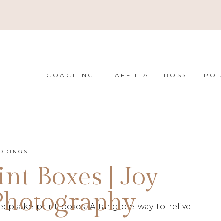
COACHING
AFFILIATE BOSS
PO
DDINGS
nt Boxes | Joy
Photography
psake print boxes: A tangible way to relive