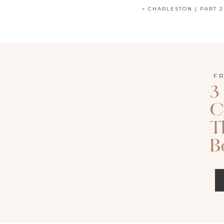
«
CHARLESTON | PART 2
Keepsake Print Boxes
are the most recen
are a beautiful alternative or compliment
F
3
about these boxes is the ability to spr
C
the memories of your day in a differen
T
friendly which is great for sharing you
B
your coffee table.