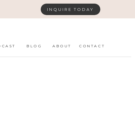
INQUIRE TODAY
DCAST
BLOG
ABOUT
CONTACT