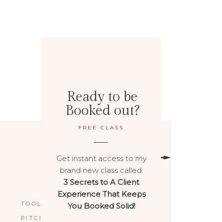
Ready to be
Booked out?
FREE CLASS
Get instant access to my
brand new class called:
3 Secrets to A Client
BACK TO TOP
Experience That Keeps
TOOLS & RESOURCES
You Booked Solid!
PITCHPOWER™️