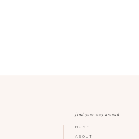
find your way around
HOME
ABOUT