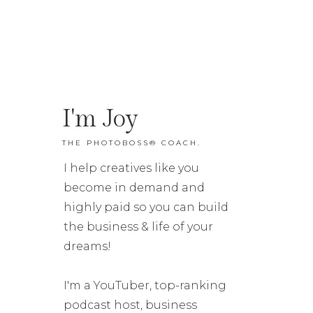
I'm Joy
THE PHOTOBOSS® COACH.
I help creatives like you
become in demand and
highly paid so you can build
the business & life of your
dreams!
I'm a YouTuber, top-ranking
podcast host, business