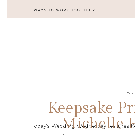
WAYS TO WORK TOGETHER
WE
Keepsake Pri
Michelle 
Today’s Wedding Wednesday features Kee