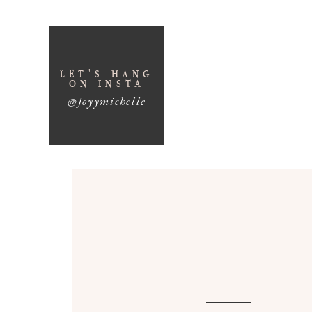
LET'S HANG
ON INSTA
@Joyymichelle