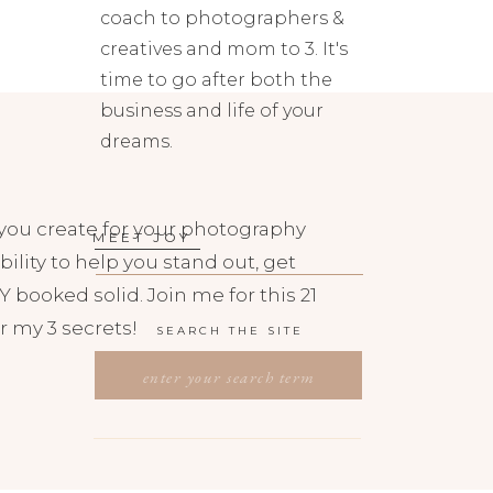
coach to photographers &
creatives and mom to 3. It's
time to go after both the
business and life of your
dreams.
you create for your photography
MEET JOY
bility to help you stand out, get
 booked solid. Join me for this 21
r my 3 secrets!
SEARCH THE SITE
SEARCH
FOR: