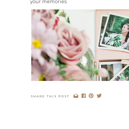
your memories.
SHARE THIS POST