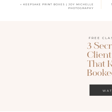
«
KEEPSAKE PRINT BOXES | JOY MICHELLE
PHOTOGRAPHY
FREE CLA
3 Secr
Clien
That 
Booked
WA