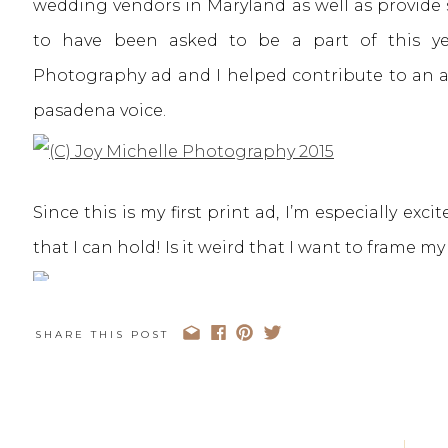
wedding vendors in Maryland as well as provide 
to have been asked to be a part of this yea
Photography ad and I helped contribute to an ar
pasadena voice.
Since this is my first print ad, I’m especially exc
that I can hold! Is it weird that I want to frame m
SHARE THIS POST
I loved getting the chance to help answer some 
looking for a wedding photographer. Here’s a pa
below one of my photographs.