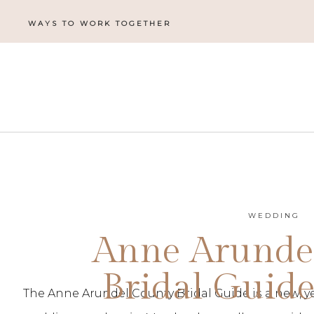
WAYS TO WORK TOGETHER
WEDDING
Anne Arunde
Bridal Guide
The Anne Arundel County Bridal Guide is a new, ye