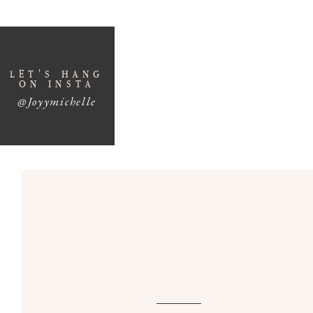
LET'S HANG
ON INSTA
@Joyymichelle