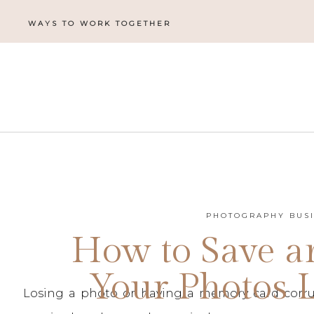
WAYS TO WORK TOGETHER
PHOTOGRAPHY BUS
How to Save a
Your Photos L
Losing a photo or having a memory card corrup