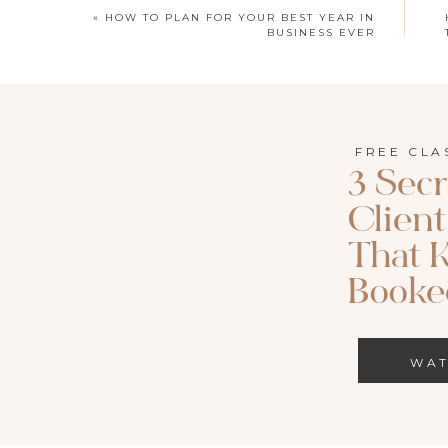
«
HOW TO PLAN FOR YOUR BEST YEAR IN
BUSINESS EVER
FREE CLA
3 Secr
Clien
That 
WATCH HER
Booked
SUBSCRIBE H
WA
How to Save and Backup Yo