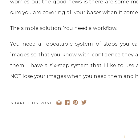
worries but the good news is there are some me
sure you are covering all your bases when it come
The simple solution: You need a workflow.
You need a repeatable system of steps you ca
images so that you know with confidence they 
them. I have a six-step system that I like to use 
NOT lose your images when you need them and hav
SHARE THIS POST