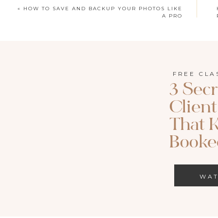
«
HOW TO SAVE AND BACKUP YOUR PHOTOS LIKE
A PRO
FREE CLA
3 Secr
Clien
That 
Booked
WA
WATCH HER