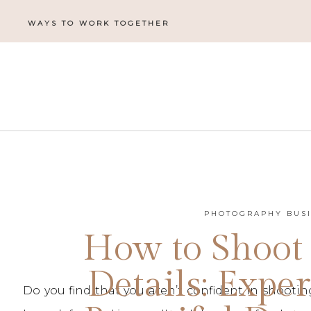
WAYS TO WORK TOGETHER
PHOTOGRAPHY BUS
How to Shoot
Details: Exper
Do you find that you aren’t confident in shoot