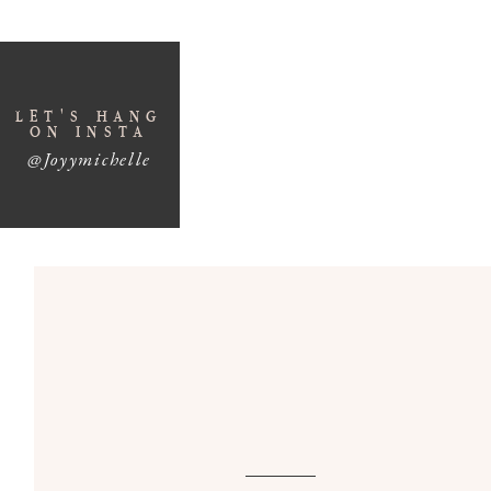
SUBSCRIBE H
How To Shoot Wedd
LET'S HANG
ON INSTA
1. EDUCATE THE 
@Joyymichelle
The wedding day details starts long before the
wedding, take the time to have a conversation 
details on hand for the day of. You are going to t
those meaningful details within the time allotm
details collected by mom or a bridesmaid and bu
can begin shooting the detail shots!
This conversation is also a great opportunity to 
they’d like documented later in the day — such a