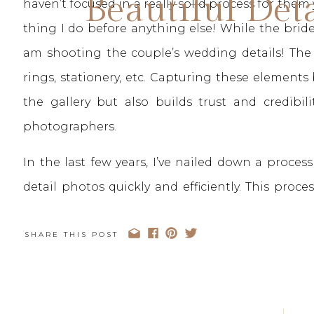
Beautiful Det
haven’t focused in a really solid process for them y
thing I do before anything else! While the brid
am shooting the couple’s wedding details! The d
rings, stationery, etc. Capturing these elements 
the gallery but also builds trust and credibi
photographers.
In the last few years, I’ve nailed down a proce
detail photos quickly and efficiently. This pro
and I’m so excited to be sharing it and my best tip
post. We’ll be diving into how I take my detai
SHARE THIS POST
things I’ve learned along the way