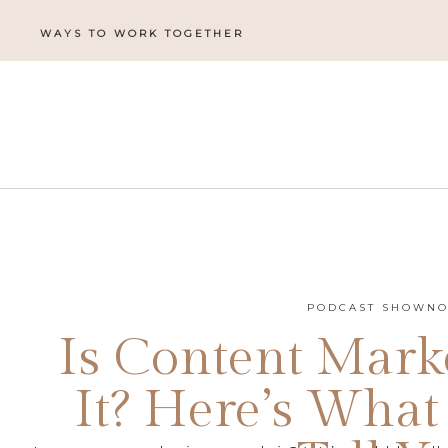
WAYS TO WORK TOGETHER
PODCAST SHOWNO
Is Content Mark
It? Here’s What