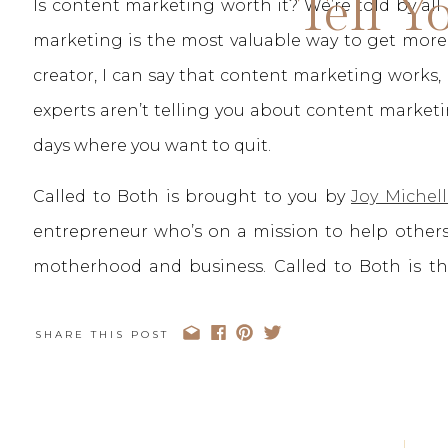
Tell Y
Is content marketing worth it? We’re told by al
marketing is the most valuable way to get more v
creator, I can say that content marketing works,
experts aren’t telling you about content marke
days where you want to quit.
Called to Both is brought to you by
Joy Michell
entrepreneur who’s on a mission to help others
motherhood and business. Called to Both is 
business ambitions and also want to be intenti
Both, we truly don’t believe you have to choose
SHARE THIS POST
your heart You can be Called to Both.
You can stay up to date with the Called to B