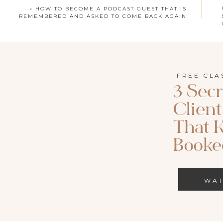
Apple Podcast
|
S
«
HOW TO BECOME A PODCAST GUEST THAT IS
REMEMBERED AND ASKED TO COME BACK AGAIN
Search for episode 96 of Called to Both on
FREE CLA
THIS EPISODE IS BROUGHT TO 
3 Secr
Riverside is what we use to record our interviews for 
Clien
code JOY for 15% off.
That 
Booked
LEARN MOR
WA