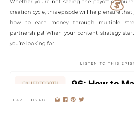
💰
Whether you’re not seeing the payoff or you’re
creation cycle, this episode will help ensure th
how to earn money through multiple stre
partnerships! When your content strategy starts
you’re looking for.
LISTEN TO THIS EPI
SHARE THIS POST