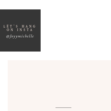
Four Ways to M
LET'S HANG
Conte
ON INSTA
@Joyymichelle
While you might be creating really popular cont
you making money.
Nothing leads to burnout faster than making co
know from my own personal experience. My e
taught me a lot and I’ve done so many different
like: