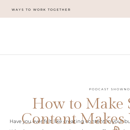
WAYS TO WORK TOGETHER
PODCAST SHOWNO
How to Make 
Content Makes
Have you ever felt like creating content in your 