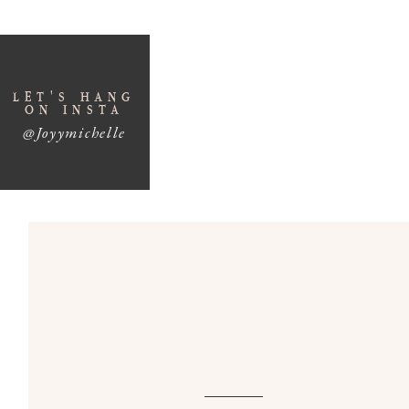
LET'S HANG
ON INSTA
@Joyymichelle
3 Proven Strategies for S
Growt
If you’re looking for ways to achieve
business g
your workweek, you’re in the right place. In epi
essential strategies that successful entreprene