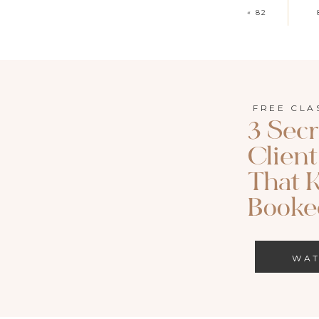
«
82
FREE CLA
3 Secr
Clien
That 
Booked
WA