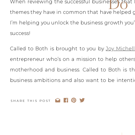
Do
When reviewing the successful businesses that I 
themes they have in common that have helped gui
I’m helping you unlock the business growth you’
success!
Called to Both is brought to you by
Joy Michell
entrepreneur who’s on a mission to help others
motherhood and business. Called to Both is 
business ambitions and also want to be intenti
Both, we truly don’t believe you have to choose
your heart You can be Called to Both.
SHARE THIS POST
You can stay up to date with the Called to B
Podcast App
,
Spotify
, or your favorite podcast pla