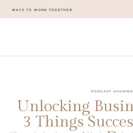
WAYS TO WORK TOGETHER
PODCAST SHOWNO
Unlocking Busin
3 Things Succes