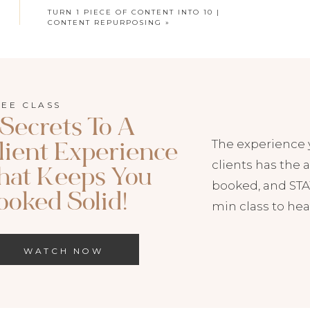
TURN 1 PIECE OF CONTENT INTO 10 |
CONTENT REPURPOSING
»
HIS EPISODE NOW:
REE CLASS
odcast
|
Spotify
 Secrets To A
The experience 
lient Experience
to Both on your favorite podcast player!
clients has the a
hat Keeps You
booked, and STAY
ooked Solid!
min class to hea
Repurposing Your Content
WATCH NOW
 battle to be heard. We want our emails to be