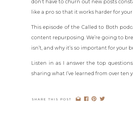
don’t have to churn out new posts const
like a pro so that it works harder for your
This episode of the Called to Both podcas
content repurposing. We’re going to br
isn’t, and why it’s so important for your 
Listen in as I answer the top question
sharing what I’ve learned from over ten y
SHARE THIS POST