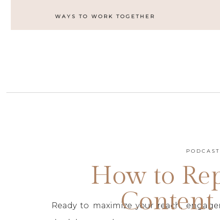
WAYS TO WORK TOGETHER
PODCAS
How to Re
Content 
Ready to maximize your reach, engage