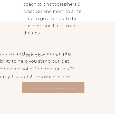
coach to photographers &
creatives and mom to 3. It's
time to go after both the
business and life of your
dreams.
you create for your photography
MEET JOY
bility to help you stand out, get
 booked solid. Join me for this 21
r my 3 secrets!
SEARCH THE SITE
SEARCH
FOR: