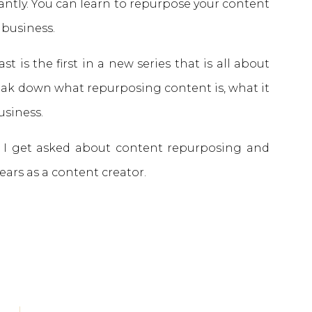
antly. You can learn to repurpose your content
 business.
t is the first in a new series that is all about
eak down what repurposing content is, what it
business.
s I get asked about content repurposing and
ears as a content creator.