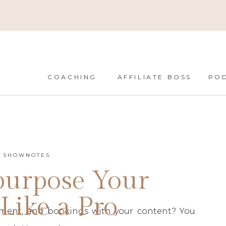
COACHING
AFFILIATE BOSS
PO
T SHOWNOTES
purpose Your
Like a Pro
ment, and bookings with your content? You