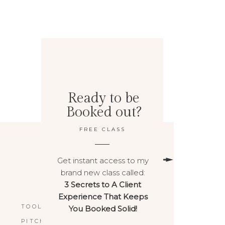
Ready to be
Booked out?
FREE CLASS
Get instant access to my
brand new class called:
3 Secrets to A Client
BACK TO TOP
Experience That Keeps
TOOLS & RESOURCES
You Booked Solid!
PITCHPOWER™️