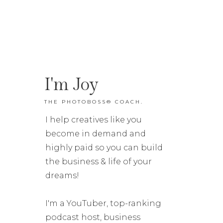
I'm Joy
THE PHOTOBOSS® COACH.
I help creatives like you
become in demand and
highly paid so you can build
the business & life of your
dreams!
I'm a YouTuber, top-ranking
podcast host, business