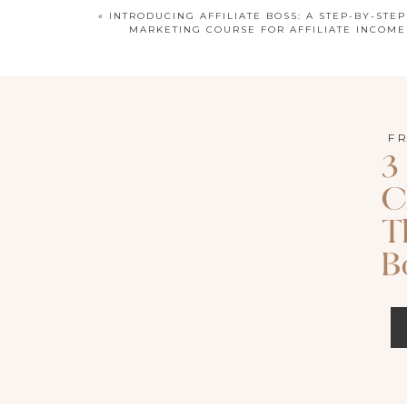
«
INTRODUCING AFFILIATE BOSS: A STEP-BY-STEP
MARKETING COURSE FOR AFFILIATE INCOME
LISTEN TO T
F
Apple P
3
C
Search for episode 138 of Called 
T
B
The Strategy Behind 
As business owners, we’re in a constant