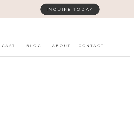
INQUIRE TODAY
DCAST
BLOG
ABOUT
CONTACT